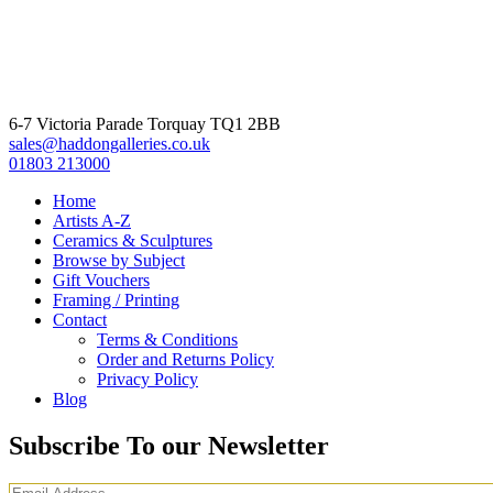
6-7 Victoria Parade Torquay TQ1 2BB
sales@haddongalleries.co.uk
01803 213000
Home
Artists A-Z
Ceramics & Sculptures
Browse by Subject
Gift Vouchers
Framing / Printing
Contact
Terms & Conditions
Order and Returns Policy
Privacy Policy
Blog
Subscribe To our Newsletter