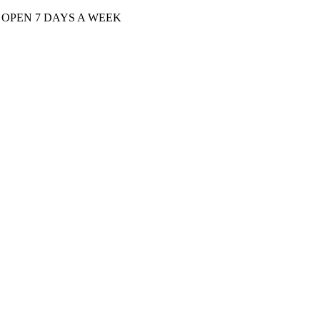
| OPEN 7 DAYS A WEEK