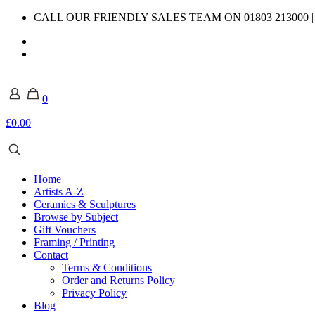
CALL OUR FRIENDLY SALES TEAM ON 01803 213000 
0
£0.00
Home
Artists A-Z
Ceramics & Sculptures
Browse by Subject
Gift Vouchers
Framing / Printing
Contact
Terms & Conditions
Order and Returns Policy
Privacy Policy
Blog