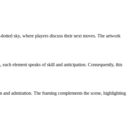
d-dotted sky, where players discuss their next moves. The artwork
 each element speaks of skill and anticipation. Consequently, this
tion and admiration. The framing complements the scene, highlighting