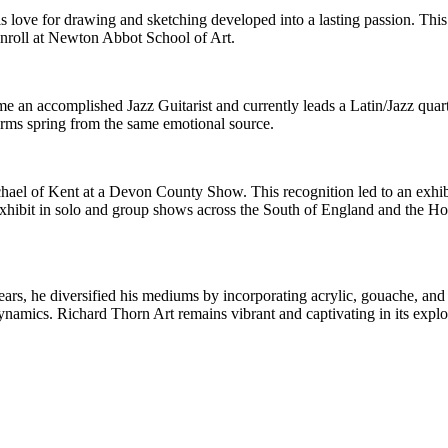
his love for drawing and sketching developed into a lasting passion. This
enroll at Newton Abbot School of Art.
e an accomplished Jazz Guitarist and currently leads a Latin/Jazz quart
forms spring from the same emotional source.
ichael of Kent at a Devon County Show. This recognition led to an exh
exhibit in solo and group shows across the South of England and the 
ars, he diversified his mediums by incorporating acrylic, gouache, and 
ynamics. Richard Thorn Art remains vibrant and captivating in its explo