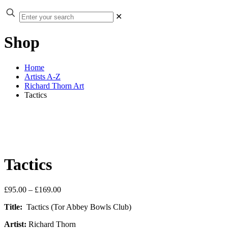
✕
Shop
Home
Artists A-Z
Richard Thorn Art
Tactics
Tactics
Price
£
95.00
–
£
169.00
range:
Title:
Tactics (Tor Abbey Bowls Club)
£95.00
through
Artist:
Richard Thorn
£169.00