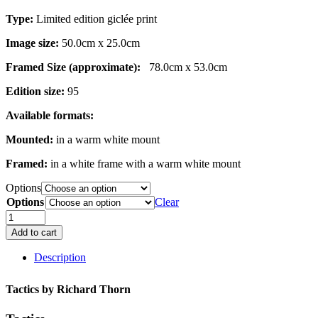
Type:
Limited edition giclée print
Image size:
50.0cm x 25.0cm
Framed Size (approximate):
78.0cm x 53.0cm
Edition size:
95
Available formats:
Mounted:
in a warm white mount
Framed:
in a white frame with a warm white mount
Options
Options
Clear
Tactics
quantity
Add to cart
Description
Tactics by
Richard Thorn