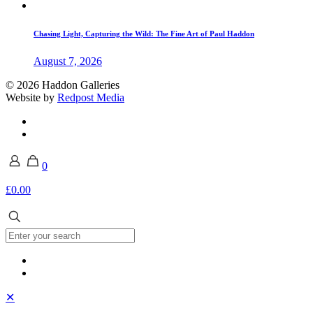
Chasing Light, Capturing the Wild: The Fine Art of Paul Haddon
August 7, 2026
© 2026 Haddon Galleries
Website by
Redpost Media
0
£0.00
✕