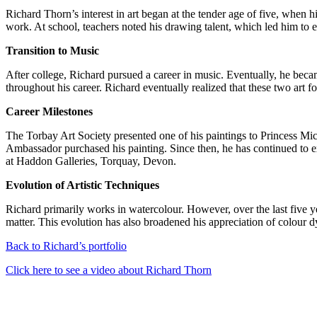
Richard Thorn’s interest in art began at the tender age of five, when 
work. At school, teachers noted his drawing talent, which led him to 
Transition to Music
After college, Richard pursued a career in music. Eventually, he becam
throughout his career. Richard eventually realized that these two art 
Career Milestones
The Torbay Art Society presented one of his paintings to Princess M
Ambassador purchased his painting. Since then, he has continued to 
at Haddon Galleries, Torquay, Devon.
Evolution of Artistic Techniques
Richard primarily works in watercolour. However, over the last five ye
matter. This evolution has also broadened his appreciation of colour d
Back to Richard’s portfolio
Click here to see a video about Richard Thorn