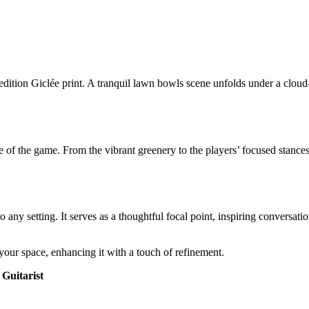
d edition Giclée print. A tranquil lawn bowls scene unfolds under a clou
 of the game. From the vibrant greenery to the players’ focused stances,
o any setting. It serves as a thoughtful focal point, inspiring conversa
 your space, enhancing it with a touch of refinement.
Guitarist