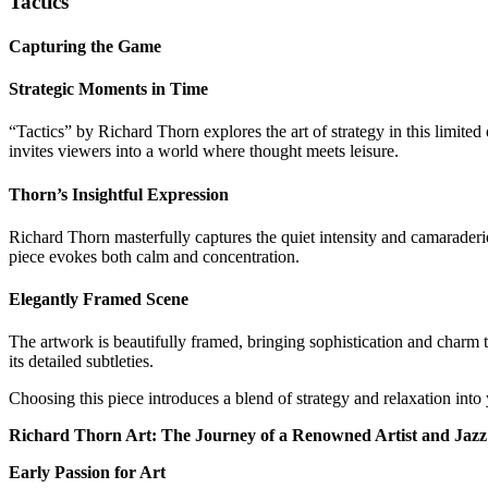
Tactics
Capturing the Game
Strategic Moments in Time
“Tactics” by Richard Thorn explores the art of strategy in this limite
invites viewers into a world where thought meets leisure.
Thorn’s Insightful Expression
Richard Thorn masterfully captures the quiet intensity and camaraderie
piece evokes both calm and concentration.
Elegantly Framed Scene
The artwork is beautifully framed, bringing sophistication and charm t
its detailed subtleties.
Choosing this piece introduces a blend of strategy and relaxation into
Richard Thorn Art: The Journey of a Renowned Artist and Jazz 
Early Passion for Art