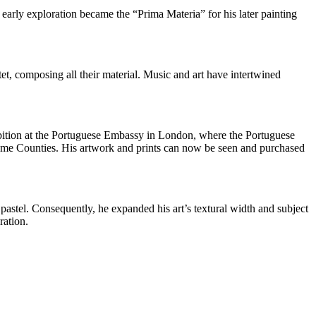
 early exploration became the “Prima Materia” for his later painting
et, composing all their material. Music and art have intertwined
ibition at the Portuguese Embassy in London, where the Portuguese
Home Counties. His artwork and prints can now be seen and purchased
pastel. Consequently, he expanded his art’s textural width and subject
ration.