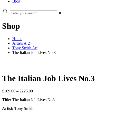
Blog
✕
Shop
Home
Artists A-Z
Tony Smith Art
The Italian Job Lives No.3
The Italian Job Lives No.3
Price
£
169.00
–
£
225.00
range:
Title:
The Italian Job Lives No3
£169.00
through
Artist:
Tony Smith
£225.00