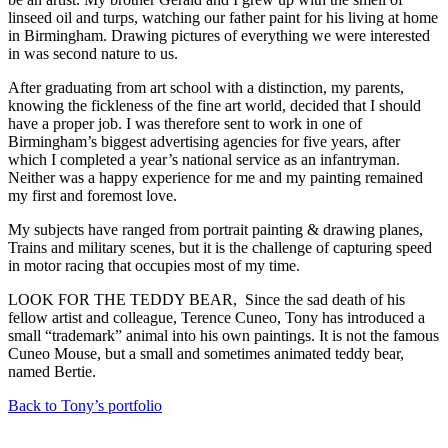
linseed oil and turps, watching our father paint for his living at home
in Birmingham. Drawing pictures of everything we were interested
in was second nature to us.
After graduating from art school with a distinction, my parents,
knowing the fickleness of the fine art world, decided that I should
have a proper job. I was therefore sent to work in one of
Birmingham’s biggest advertising agencies for five years, after
which I completed a year’s national service as an infantryman.
Neither was a happy experience for me and my painting remained
my first and foremost love.
My subjects have ranged from portrait painting & drawing planes,
Trains and military scenes, but it is the challenge of capturing speed
in motor racing that occupies most of my time.
LOOK FOR THE TEDDY BEAR, Since the sad death of his
fellow artist and colleague, Terence Cuneo, Tony has introduced a
small “trademark” animal into his own paintings. It is not the famous
Cuneo Mouse, but a small and sometimes animated teddy bear,
named Bertie.
Back to Tony’s portfolio