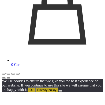
0
Cart
We use cookies to ensure that we give you the best experience on
our website. If you continue to use this site we will assume that you
are happy with it.
Ok
Privacy policy