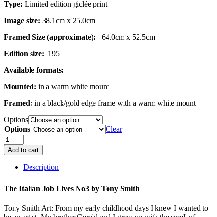
Type:
Limited edition giclée print
Image size:
38.1cm x 25.0cm
Framed Size (approximate):
64.0cm x 52.5cm
Edition size:
195
Available formats:
Mounted:
in a warm white mount
Framed:
in a black/gold edge frame with a warm white mount
Options
Options
Clear
The
Italian
Add to cart
Job
Lives
Description
No.3
quantity
The Italian Job Lives No3 by
Tony Smith
Tony Smith Art: From my early childhood days I knew I wanted to
be an artist. My brother Gerald and I grew up with the smell of