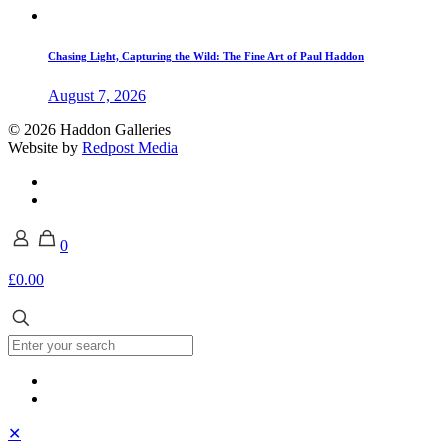
Chasing Light, Capturing the Wild: The Fine Art of Paul Haddon
August 7, 2026
© 2026 Haddon Galleries
Website by
Redpost Media
0
£0.00
✕