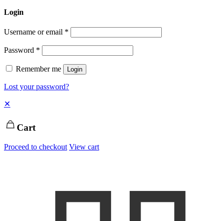
Login
Username or email
*
Password
*
Remember me
Login
Lost your password?
✕
Cart
Proceed to checkout
View cart