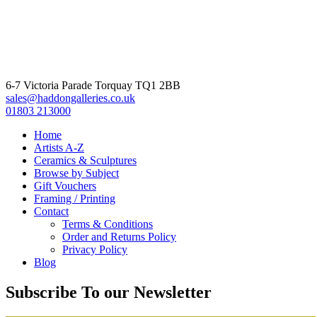
6-7 Victoria Parade Torquay TQ1 2BB
sales@haddongalleries.co.uk
01803 213000
Home
Artists A-Z
Ceramics & Sculptures
Browse by Subject
Gift Vouchers
Framing / Printing
Contact
Terms & Conditions
Order and Returns Policy
Privacy Policy
Blog
Subscribe To our Newsletter