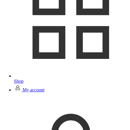
Shop
My account