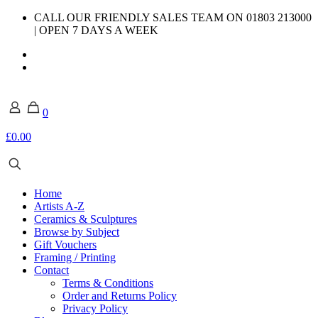
CALL OUR FRIENDLY SALES TEAM ON 01803 213000
| OPEN 7 DAYS A WEEK
0
£0.00
Home
Artists A-Z
Ceramics & Sculptures
Browse by Subject
Gift Vouchers
Framing / Printing
Contact
Terms & Conditions
Order and Returns Policy
Privacy Policy