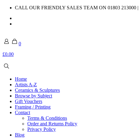
CALL OUR FRIENDLY SALES TEAM ON 01803 213000 
0
£0.00
Home
Artists A-Z
Ceramics & Sculptures
Browse by Subject
Gift Vouchers
Framing / Printing
Contact
Terms & Conditions
Order and Returns Policy
Privacy Policy
Blog