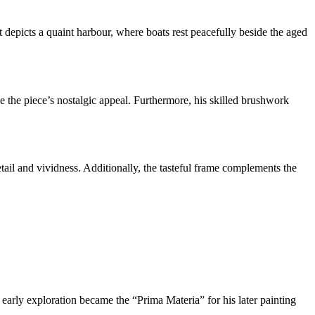
 depicts a quaint harbour, where boats rest peacefully beside the aged
nce the piece’s nostalgic appeal. Furthermore, his skilled brushwork
tail and vividness. Additionally, the tasteful frame complements the
 early exploration became the “Prima Materia” for his later painting