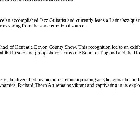
e an accomplished Jazz Guitarist and currently leads a Latin/Jazz quart
forms spring from the same emotional source.
ichael of Kent at a Devon County Show. This recognition led to an exh
exhibit in solo and group shows across the South of England and the 
ars, he diversified his mediums by incorporating acrylic, gouache, and 
ynamics. Richard Thorn Art remains vibrant and captivating in its explo