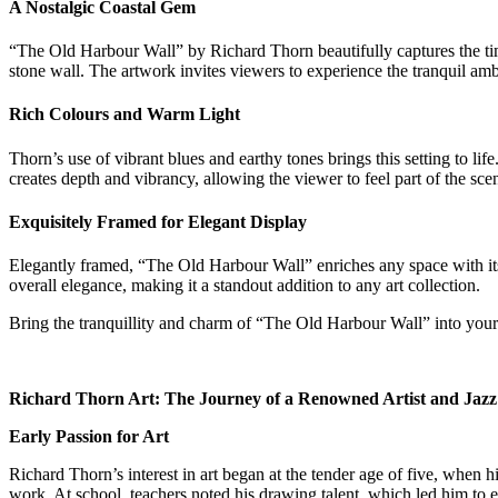
A Nostalgic Coastal Gem
“The Old Harbour Wall” by Richard Thorn beautifully captures the timel
stone wall. The artwork invites viewers to experience the tranquil ambi
Rich Colours and Warm Light
Thorn’s use of vibrant blues and earthy tones brings this setting to lif
creates depth and vibrancy, allowing the viewer to feel part of the sce
Exquisitely Framed for Elegant Display
Elegantly framed, “The Old Harbour Wall” enriches any space with its c
overall elegance, making it a standout addition to any art collection.
Bring the tranquillity and charm of “The Old Harbour Wall” into your 
Richard Thorn Art: The Journey of a Renowned Artist and Jazz 
Early Passion for Art
Richard Thorn’s interest in art began at the tender age of five, when 
work. At school, teachers noted his drawing talent, which led him to 