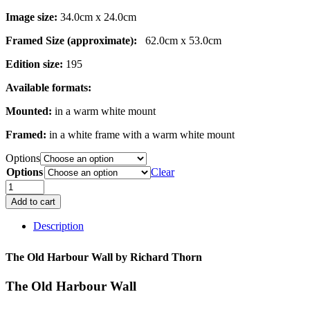
Image size:
34.0cm x 24.0cm
Framed Size (approximate):
62.0cm x 53.0cm
Edition size:
195
Available formats:
Mounted:
in a warm white mount
Framed:
in a white frame with a warm white mount
Options
Options
Clear
The
Old
Add to cart
Harbour
Wall
Description
quantity
The Old Harbour Wall by
Richard Thorn
The Old Harbour Wall