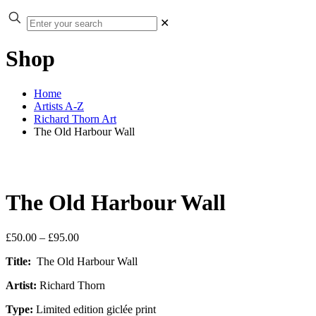
✕
Shop
Home
Artists A-Z
Richard Thorn Art
The Old Harbour Wall
The Old Harbour Wall
Price
£
50.00
–
£
95.00
range:
Title:
The Old Harbour Wall
£50.00
through
Artist:
Richard Thorn
£95.00
Type:
Limited edition giclée print