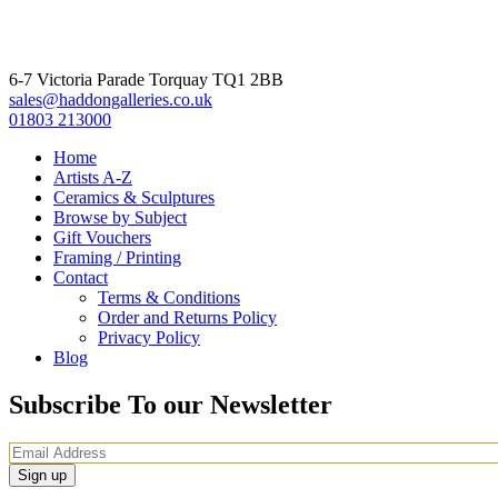
6-7 Victoria Parade Torquay TQ1 2BB
sales@haddongalleries.co.uk
01803 213000
Home
Artists A-Z
Ceramics & Sculptures
Browse by Subject
Gift Vouchers
Framing / Printing
Contact
Terms & Conditions
Order and Returns Policy
Privacy Policy
Blog
Subscribe To our Newsletter