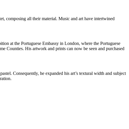
et, composing all their material. Music and art have intertwined
ibition at the Portuguese Embassy in London, where the Portuguese
Home Counties. His artwork and prints can now be seen and purchased
pastel. Consequently, he expanded his art’s textural width and subject
ration.