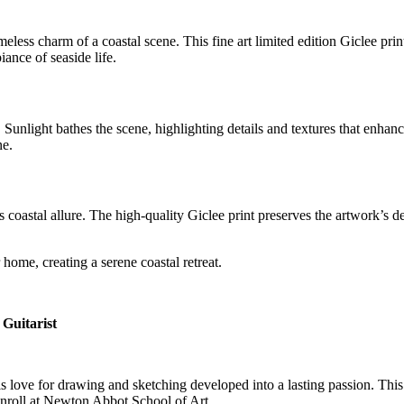
ess charm of a coastal scene. This fine art limited edition Giclee print
ance of seaside life.
e. Sunlight bathes the scene, highlighting details and textures that enha
ne.
oastal allure. The high-quality Giclee print preserves the artwork’s de
home, creating a serene coastal retreat.
Guitarist
his love for drawing and sketching developed into a lasting passion. This
enroll at Newton Abbot School of Art.