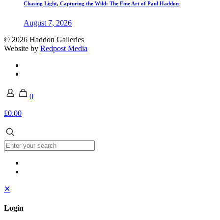
Chasing Light, Capturing the Wild: The Fine Art of Paul Haddon
August 7, 2026
© 2026 Haddon Galleries
Website by
Redpost Media
0
£0.00
✕
Login