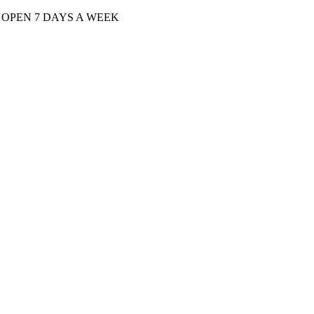
| OPEN 7 DAYS A WEEK