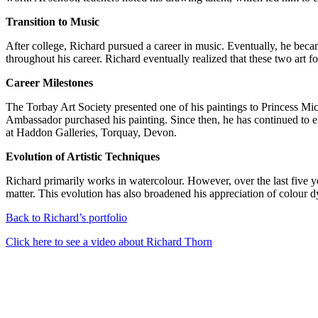
Transition to Music
After college, Richard pursued a career in music. Eventually, he becam
throughout his career. Richard eventually realized that these two art 
Career Milestones
The Torbay Art Society presented one of his paintings to Princess M
Ambassador purchased his painting. Since then, he has continued to 
at Haddon Galleries, Torquay, Devon.
Evolution of Artistic Techniques
Richard primarily works in watercolour. However, over the last five ye
matter. This evolution has also broadened his appreciation of colour d
Back to Richard’s portfolio
Click here to see a video about Richard Thorn