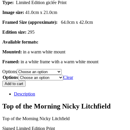
Type:
Limited Edition giclée Print
Image size:
41.0cm x 21.0cm
Framed Size (approximate):
64.0cm x 42.0cm
Edition size:
295
Available formats:
Mounted:
in a warm white mount
Framed:
in a white frame with a warm white mount
Options
Options
Clear
Top
Add to cart
of
the
Description
Morning
quantity
Top of the Morning Nicky Litchfield
Top of the Morning Nicky Litchfield
Signed Limited Edition Print