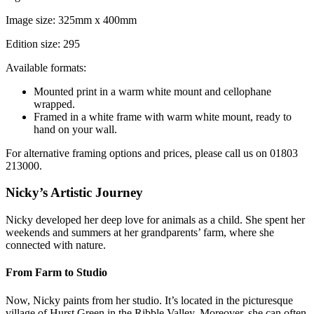
Image size: 325mm x 400mm
Edition size: 295
Available formats:
Mounted print in a warm white mount and cellophane
wrapped.
Framed in a white frame with warm white mount, ready to
hand on your wall.
For alternative framing options and prices, please call us on 01803
213000.
Nicky’s Artistic Journey
Nicky developed her deep love for animals as a child. She spent her
weekends and summers at her grandparents’ farm, where she
connected with nature.
From Farm to Studio
Now, Nicky paints from her studio. It’s located in the picturesque
village of Hurst Green in the Ribble Valley. Moreover, she can often