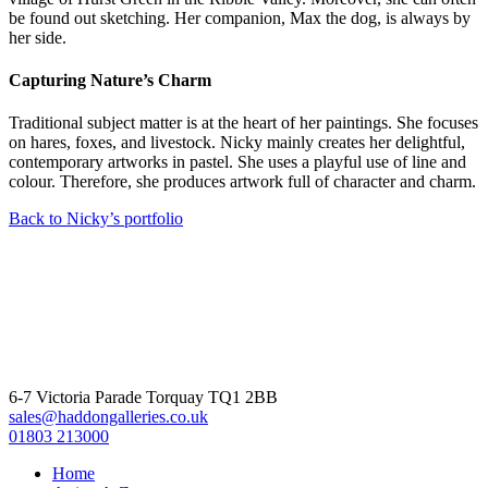
be found out sketching. Her companion, Max the dog, is always by
her side.
Capturing Nature’s Charm
Traditional subject matter is at the heart of her paintings. She focuses
on hares, foxes, and livestock. Nicky mainly creates her delightful,
contemporary artworks in pastel. She uses a playful use of line and
colour. Therefore, she produces artwork full of character and charm.
Back to Nicky’s portfolio
6-7 Victoria Parade Torquay TQ1 2BB
sales@haddongalleries.co.uk
01803 213000
Home