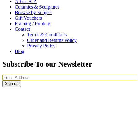
Artists A-Z
Ceramics & Sculptures
Browse by Subject
Gift Vouchers
Framing / Printing
Contact
Terms & Conditions
Order and Returns Policy
Privacy Policy
Blog
Subscribe To our Newsletter