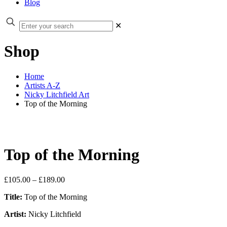
Blog
✕
Shop
Home
Artists A-Z
Nicky Litchfield Art
Top of the Morning
Top of the Morning
Price
£
105.00
–
£
189.00
range:
Title:
Top of the Morning
£105.00
through
Artist:
Nicky Litchfield
£189.00