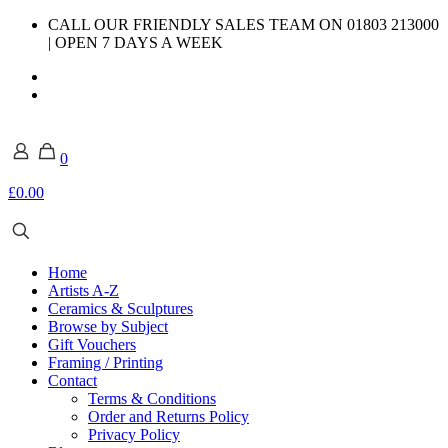
CALL OUR FRIENDLY SALES TEAM ON 01803 213000
| OPEN 7 DAYS A WEEK
0
£0.00
Home
Artists A-Z
Ceramics & Sculptures
Browse by Subject
Gift Vouchers
Framing / Printing
Contact
Terms & Conditions
Order and Returns Policy
Privacy Policy