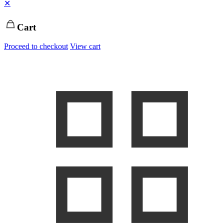
✕
Cart
Proceed to checkout
View cart