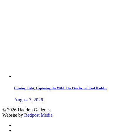
Chasing Light, Capturing the Wild: The Fine Art of Paul Haddon
August 7, 2026
© 2026 Haddon Galleries
Website by
Redpost Media