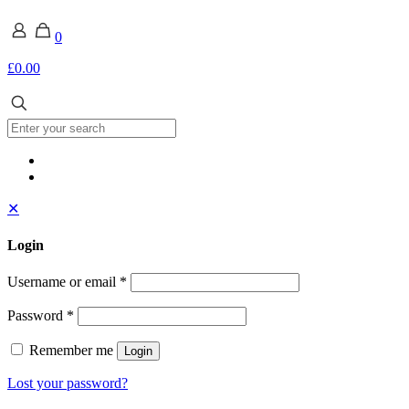
0
£0.00
✕
Login
Username or email
*
Password
*
Remember me
Login
Lost your password?