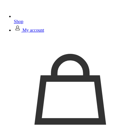
Shop
My account