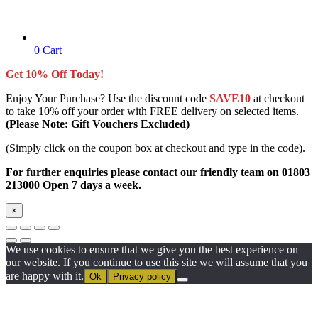
0
Cart
Get 10% Off Today!
Enjoy Your Purchase? Use the discount code
SAVE10
at checkout
to take 10% off your order with FREE delivery on selected items.
(Please Note: Gift Vouchers Excluded)
(Simply click on the coupon box at checkout and type in the code).
For further enquiries please contact our friendly team on 01803
213000 Open 7 days a week.
×
We use cookies to ensure that we give you the best experience on
our website. If you continue to use this site we will assume that you
are happy with it.
Ok
Privacy policy