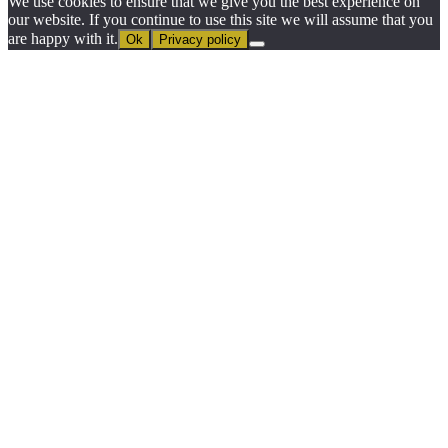
We use cookies to ensure that we give you the best experience on
our website. If you continue to use this site we will assume that you
are happy with it.
Ok
Privacy policy