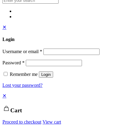
✕
Login
Username or email
*
Password
*
Remember me
Login
Lost your password?
✕
Cart
Proceed to checkout
View cart