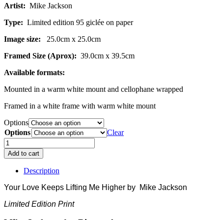
Artist:
Mike Jackson
£89.00
Type:
Limited edition 95 giclée on paper
Image size:
25.0cm x 25.0cm
Framed Size (Aprox):
39.0cm x 39.5cm
Available formats:
Mounted in a warm white mount and cellophane wrapped
Framed in a white frame with warm white mount
Options
Options
Clear
Penguins-
Your
Add to cart
Love
Keeps
Description
Lifting
Me
Your Love Keeps Lifting Me Higher by
Mike Jackson
Higher
quantity
Limited Edition Print