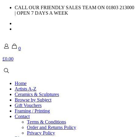
CALL OUR FRIENDLY SALES TEAM ON 01803 213000
| OPEN 7 DAYS A WEEK
0
£0.00
Home
Artists A-Z
Ceramics & Sculptures
Browse by Subject
Gift Vouchers
Framing / Printing
Contact
Terms & Conditions
Order and Returns Policy
Privacy Policy