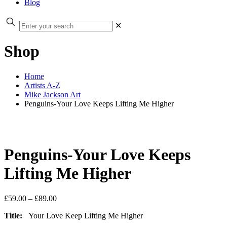
Blog
✕
Shop
Home
Artists A-Z
Mike Jackson Art
Penguins-Your Love Keeps Lifting Me Higher
Penguins-Your Love Keeps
Lifting Me Higher
Price
£
59.00
–
£
89.00
range:
Title:
Your Love Keep Lifting Me Higher
£59.00
through