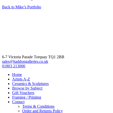
Back to Mike’s Portfolio
6-7 Victoria Parade Torquay TQ1 2BB
sales@haddongalleries.co.uk
01803 213000
Home
Artists A-Z
Ceramics & Sculptures
Browse by Subject
Gift Vouchers
Framing / Printing
Contact
Terms & Conditions
Order and Returns Policy