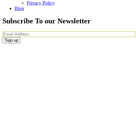
Privacy Policy
Blog
Subscribe To our Newsletter