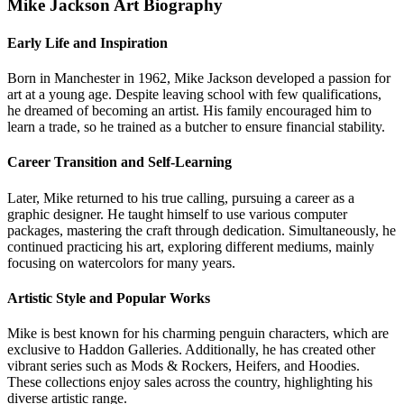
Mike Jackson Art Biography
Early Life and Inspiration
Born in Manchester in 1962, Mike Jackson developed a passion for
art at a young age. Despite leaving school with few qualifications,
he dreamed of becoming an artist. His family encouraged him to
learn a trade, so he trained as a butcher to ensure financial stability.
Career Transition and Self-Learning
Later, Mike returned to his true calling, pursuing a career as a
graphic designer. He taught himself to use various computer
packages, mastering the craft through dedication. Simultaneously, he
continued practicing his art, exploring different mediums, mainly
focusing on watercolors for many years.
Artistic Style and Popular Works
Mike is best known for his charming penguin characters, which are
exclusive to Haddon Galleries. Additionally, he has created other
vibrant series such as Mods & Rockers, Heifers, and Hoodies.
These collections enjoy sales across the country, highlighting his
diverse artistic range.