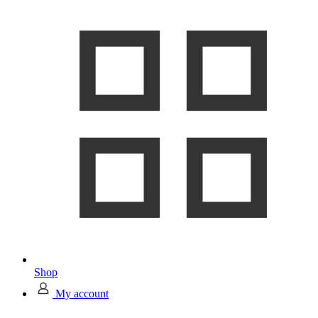
Shop
My account