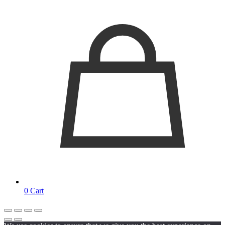
0
Cart