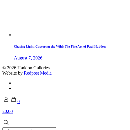
Chasing Light, Capturing the Wild: The Fine Art of Paul Haddon
August 7, 2026
© 2026 Haddon Galleries
Website by
Redpost Media
0
£0.00