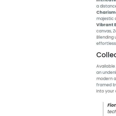
a distanc
Charisma
majestic 
Vibrant E
canvas, Za
Blending u
effortless
Colle
Available 
an undeni
modern ap
framed by
into your
Fio
tech