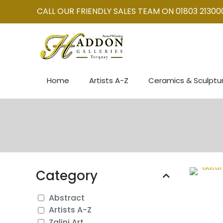
CALL OUR FRIENDLY SALES TEAM ON 01803 21300
Home
Artists A-Z
Ceramics & Sculptu
Category
Abstract
Artists A-Z
Zalini Art