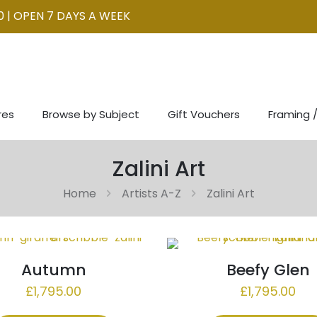
0 | OPEN 7 DAYS A WEEK
res
Browse by Subject
Gift Vouchers
Framing /
Zalini Art
Home
Artists A-Z
Zalini Art
Autumn
Beefy Glen
£
1,795.00
£
1,795.00