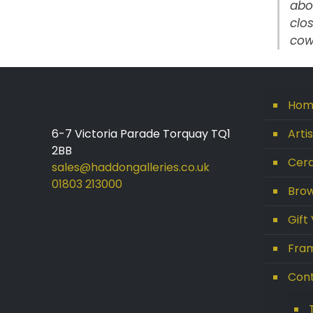
abo
clos
cow
Hom
6-7 Victoria Parade Torquay TQ1
Arti
2BB
Cera
sales@haddongalleries.co.uk
01803 213000
Brow
Gift
Fram
Con