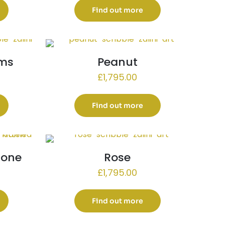
Find out more
ams
Peanut
£
1,795.00
Find out more
e one
Rose
£
1,795.00
Find out more