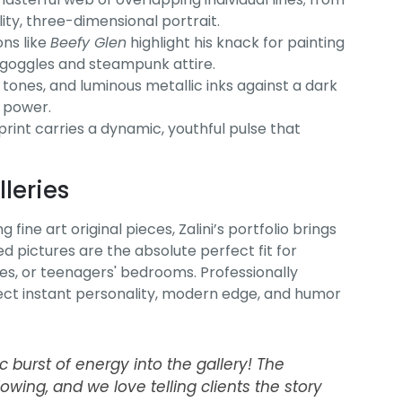
ity, three-dimensional portrait.
ns like
Beefy Glen
highlight his knack for painting
n goggles and steampunk attire.
 tones, and luminous metallic inks against a dark
c power.
 print carries a dynamic, youthful pulse that
leries
fine art original pieces, Zalini’s portfolio brings
d pictures are the absolute perfect fit for
s, or teenagers' bedrooms. Professionally
inject instant personality, modern edge, and humor
ic burst of energy into the gallery! The
blowing, and we love telling clients the story