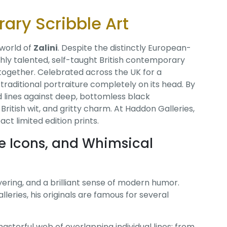
rary Scribble Art
 world of
Zalini
. Despite the distinctly European-
ighly talented, self-taught British contemporary
s together. Celebrated across the UK for a
 traditional portraiture completely on its head. By
d lines against deep, bottomless black
ritish wit, and gritty charm. At Haddon Galleries,
t limited edition prints.
re Icons, and Whimsical
layering, and a brilliant sense of modern humor.
leries, his originals are famous for several
masterful web of overlapping individual lines; from