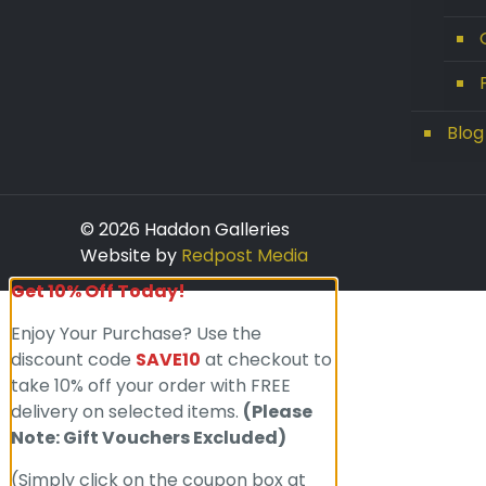
Blog
© 2026 Haddon Galleries
Website by
Redpost Media
Get 10% Off Today!
Enjoy Your Purchase? Use the
discount code
SAVE10
at checkout to
take 10% off your order with FREE
delivery on selected items.
(Please
Note: Gift Vouchers Excluded)
(Simply click on the coupon box at