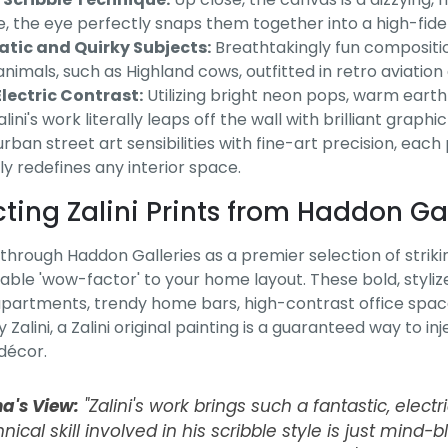
e, the eye perfectly snaps them together into a high-fidel
tic and Quirky Subjects:
Breathtakingly fun compositio
animals, such as Highland cows, outfitted in retro aviatio
lectric Contrast:
Utilizing bright neon pops, warm earth
lini's work literally leaps off the wall with brilliant graphi
rban street art sensibilities with fine-art precision, each
ly redefines any interior space.
cting Zalini Prints from Haddon Gal
through Haddon Galleries as a premier selection of striking 
able 'wow-factor' to your home layout. These bold, stylize
artments, trendy home bars, high-contrast office space
 Zalini, a Zalini original painting is a guaranteed way to 
 décor.
na's View:
"Zalini's work brings such a fantastic, electr
nical skill involved in his scribble style is just mind-