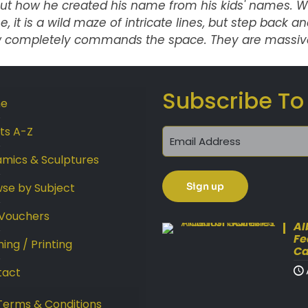
ut how he created his name from his kids' names. Wh
e, it is a wild maze of intricate lines, but step back
 completely commands the space. They are massive
Subscribe To
e
sts A-Z
mics & Sculptures
se by Subject
 Vouchers
Al
Fe
ing / Printing
Ca
tact
Terms & Conditions