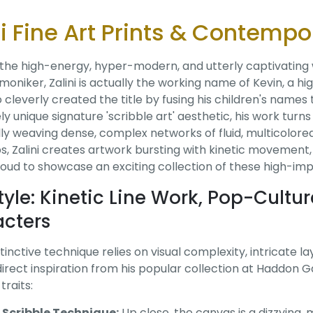
ni Fine Art Prints & Contempo
 the high-energy, hyper-modern, and utterly captivating
moniker, Zalini is actually the working name of Kevin, a h
o cleverly created the title by fusing his children's name
y unique signature 'scribble art' aesthetic, his work turns
ly weaving dense, complex networks of fluid, multicolore
, Zalini creates artwork bursting with kinetic movement, B
oud to showcase an exciting collection of these high-impac
tyle: Kinetic Line Work, Pop-Cultu
cters
istinctive technique relies on visual complexity, intricate 
irect inspiration from his popular collection at Haddon Gal
traits:
e Scribble Technique:
Up close, the canvas is a dizzying, 