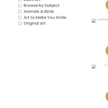
Browse by Subject
Animals & Birds
Art to Make You Smile
Original art