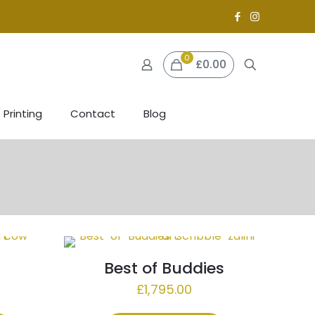
0
£0.00
 Printing
Contact
Blog
Best of Buddies
£
1,795.00