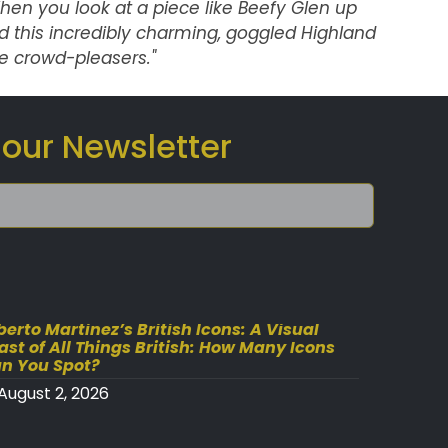
en you look at a piece like
Beefy Glen
up
 and this incredibly charming, goggled Highland
 crowd-pleasers."
 our Newsletter
berto Martinez’s British Icons: A Visual
ast of All Things British: How Many Icons
n You Spot?
August 2, 2026