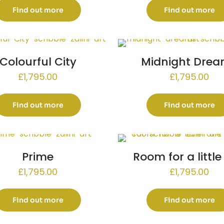
Find out more
Find out more
Colourful City
Midnight Dre
£
1,795.00
£
1,795.00
Find out more
Find out more
Prime
Room for a littl
£
1,795.00
£
1,795.00
Find out more
Find out more