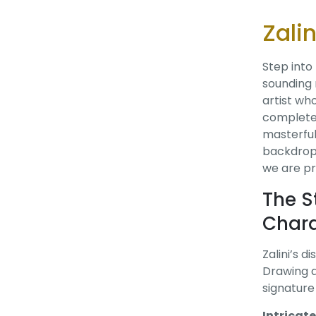
Zali
Step into
sounding 
artist wh
completel
masterful
backdrops
we are pr
The S
Chara
Zalini’s d
Drawing d
signature 
Intricat