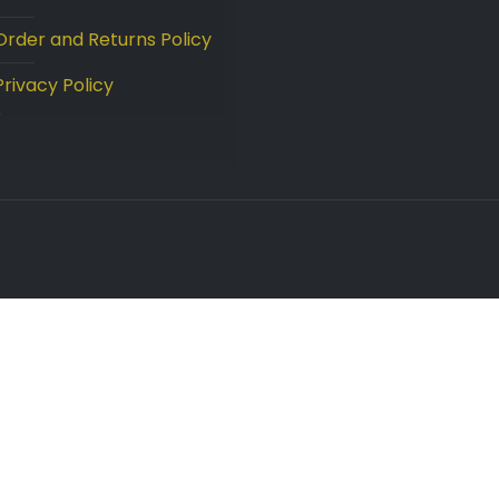
Order and Returns Policy
Privacy Policy