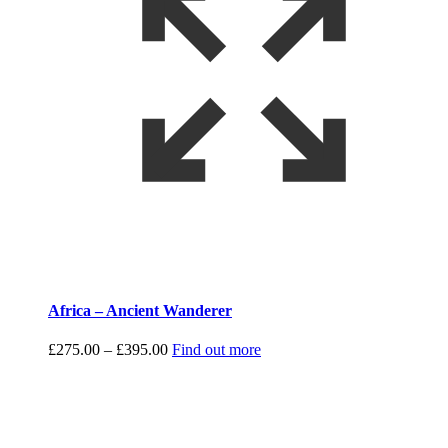
Africa – Ancient Wanderer
Price
£
275.00
–
£
395.00
Find out more
range:
£275.00
through
£395.00