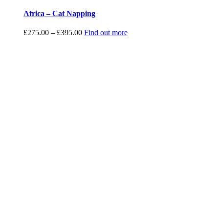
Africa – Cat Napping
Price
£
275.00
–
£
395.00
Find out more
range:
£275.00
through
£395.00