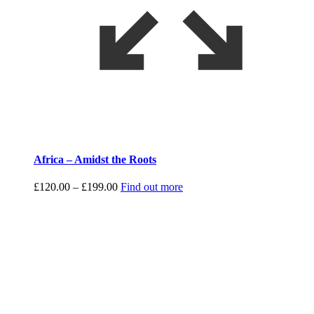
Africa – Amidst the Roots
Price
£
120.00
–
£
199.00
Find out more
range:
£120.00
through
£199.00