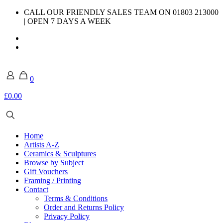
CALL OUR FRIENDLY SALES TEAM ON 01803 213000
| OPEN 7 DAYS A WEEK
0
£0.00
Home
Artists A-Z
Ceramics & Sculptures
Browse by Subject
Gift Vouchers
Framing / Printing
Contact
Terms & Conditions
Order and Returns Policy
Privacy Policy