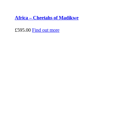
Africa – Cheetahs of Madikwe
£
595.00
Find out more