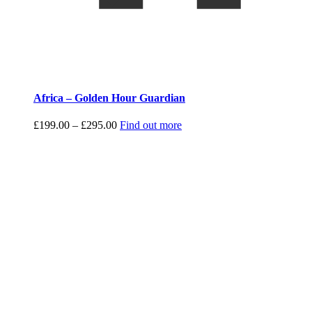
Africa – Golden Hour Guardian
Price
£
199.00
–
£
295.00
Find out more
range:
£199.00
through
£295.00