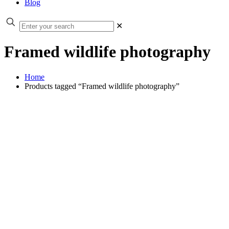
Blog
✕
Framed wildlife photography
Home
Products tagged “Framed wildlife photography”