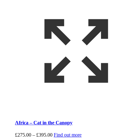
Africa – Cat in the Canopy
Price
£
275.00
–
£
395.00
Find out more