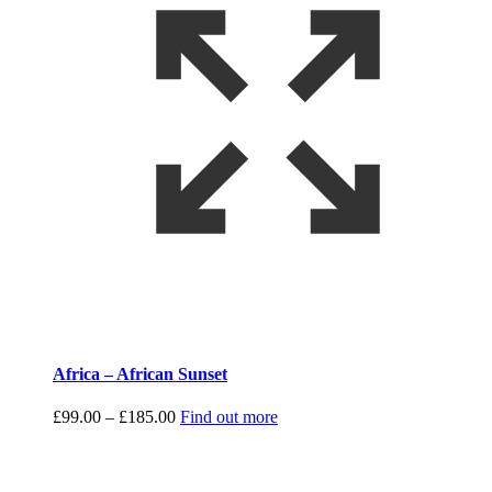
Africa – African Sunset
Price
£
99.00
–
£
185.00
Find out more
range:
£99.00
through