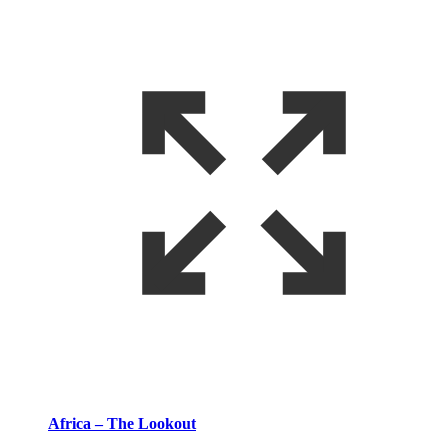
Africa – The Lookout