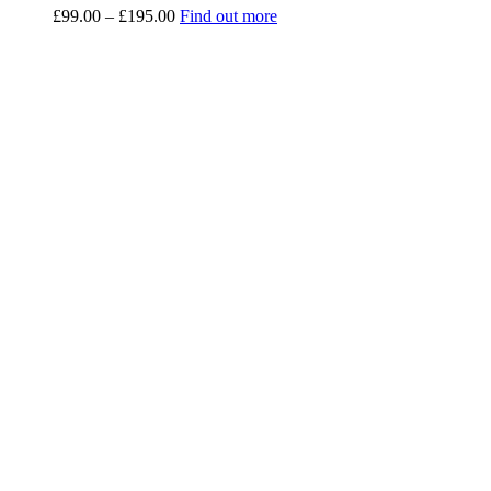
Price
£
99.00
–
£
195.00
Find out more
range:
£99.00
through
£195.00