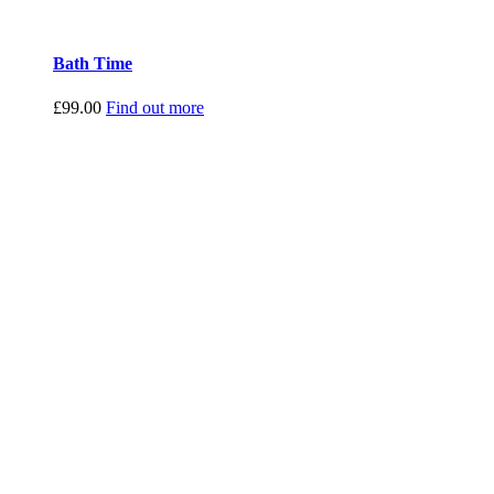
Bath Time
£
99.00
Find out more