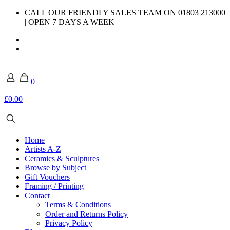
CALL OUR FRIENDLY SALES TEAM ON 01803 213000
| OPEN 7 DAYS A WEEK
0
£0.00
Home
Artists A-Z
Ceramics & Sculptures
Browse by Subject
Gift Vouchers
Framing / Printing
Contact
Terms & Conditions
Order and Returns Policy
Privacy Policy