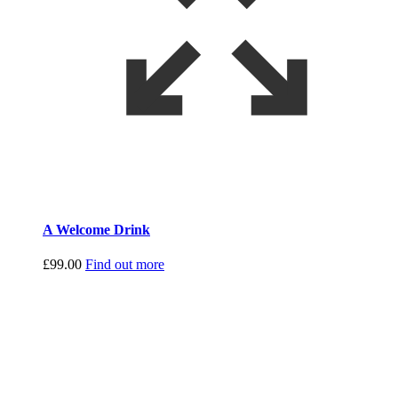
A Welcome Drink
£
99.00
Find out more