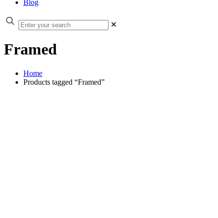
Blog
✕
Framed
Home
Products tagged “Framed”