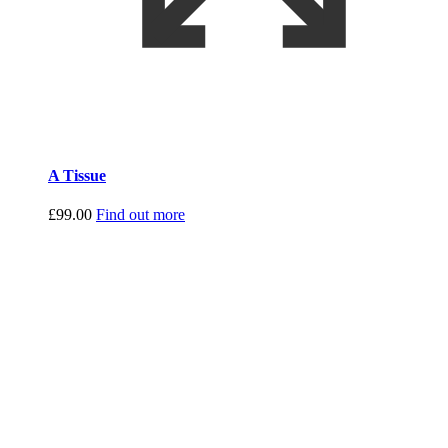
A Tissue
£
99.00
Find out more