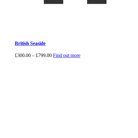
British Seaside
Price
£
300.00
–
£
799.00
Find out more
range:
£300.00
through
£799.00