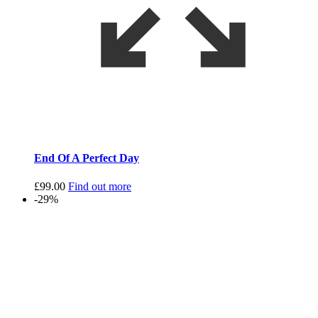
End Of A Perfect Day
£
99.00
Find out more
-29%