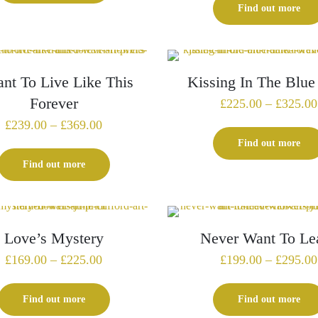
Find out more
£340.00
ant To Live Like This
Kissing In The Blue
Forever
£
225.00
–
£
325.00
Price
£
239.00
–
£
369.00
range:
Find out more
£239.00
Find out more
through
£369.00
Love’s Mystery
Never Want To Le
Price
£
169.00
–
£
225.00
£
199.00
–
£
295.00
range:
£169.00
Find out more
Find out more
through