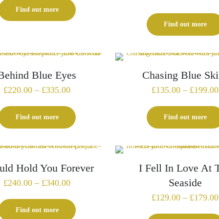
£139.00
Find out more
through
Find out more
£219.00
Behind Blue Eyes
Chasing Blue Ski
Price
£
220.00
–
£
335.00
£
135.00
–
£
199.00
range:
£220.00
Find out more
Find out more
through
£335.00
uld Hold You Forever
I Fell In Love At 
Seaside
Price
£
240.00
–
£
340.00
range:
£
129.00
–
£
179.00
£240.00
Find out more
through