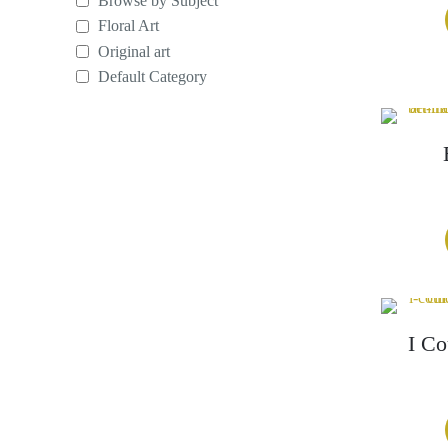
Browse by Subject
Floral Art
Original art
Default Category
I Co