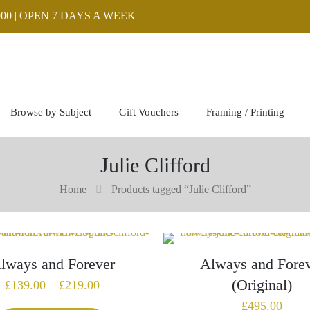
00 | OPEN 7 DAYS A WEEK
Browse by Subject
Gift Vouchers
Framing / Printing
Julie Clifford
Home
Products tagged “Julie Clifford”
lways and Forever
Always and Fore
(Original)
Price
£
139.00
–
£
219.00
range:
£
495.00