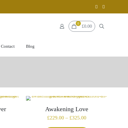
0
£0.00
Contact
Blog
ver
Awakening Love
Price
£
229.00
–
£
325.00
range: