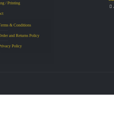
ng / Printing
ct
Terms & Conditions
Order and Returns Policy
Privacy Policy