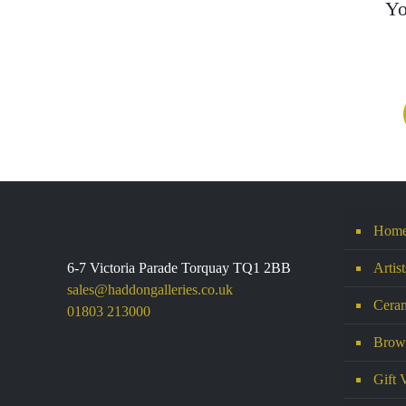
Yo
Hom
6-7 Victoria Parade Torquay TQ1 2BB
Artis
sales@haddongalleries.co.uk
Ceram
01803 213000
Brows
Gift 