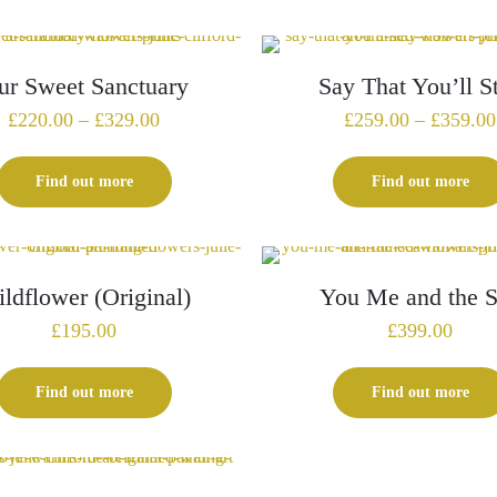
£225.00
ur Sweet Sanctuary
Say That You’ll S
Price
£
220.00
–
£
329.00
£
259.00
–
£
359.00
range:
£220.00
Find out more
Find out more
through
£329.00
ldflower (Original)
You Me and the 
£
195.00
£
399.00
Find out more
Find out more