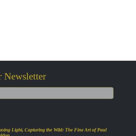
r Newsletter
sing Light, Capturing the Wild: The Fine Art of Paul
ddon