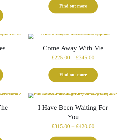
£229.00
Find out more
through
£325.00
es
Come Away With Me
Price
Price
£
225.00
–
£
345.00
range:
range:
£135.00
£225.00
Find out more
through
through
£199.00
£345.00
The
I Have Been Waiting For
You
Price
Price
£
315.00
–
£
420.00
range:
range: