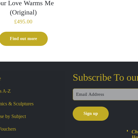
ur Love Warms Me
(Original)
£
495.00
Find out more
Subscribe To ou
e
ts A-Z
ics & Sculptures
e by Subject
Vouchers
Cha
Ha