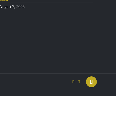
August 7, 2026