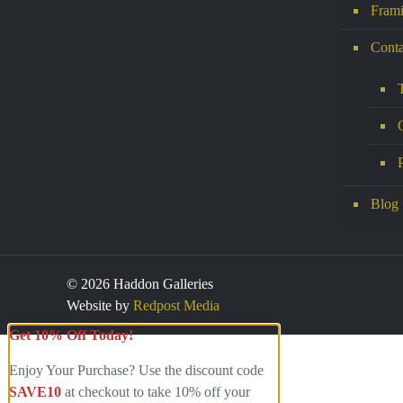
Frami
Conta
Blog
© 2026 Haddon Galleries
Website by
Redpost Media
Get 10% Off Today!
Enjoy Your Purchase? Use the discount code
SAVE10
at checkout to take 10% off your