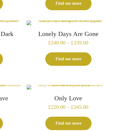
£129.00
£315.00
Find out more
through
through
£179.00
£420.00
 Dark
Lonely Days Are Gone
Price
Price
£
240.00
–
£
339.00
range:
range:
£225.00
£240.00
Find out more
through
through
£325.00
£339.00
ave
Only Love
Price
Price
£
220.00
–
£
345.00
range:
range:
£199.00
£220.00
Find out more
through
through