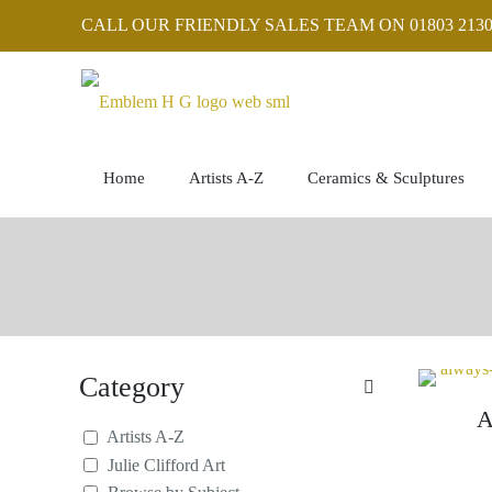
CALL OUR FRIENDLY SALES TEAM ON 01803 2130
Home
Artists A-Z
Ceramics & Sculptures
Category
A
Artists A-Z
Julie Clifford Art