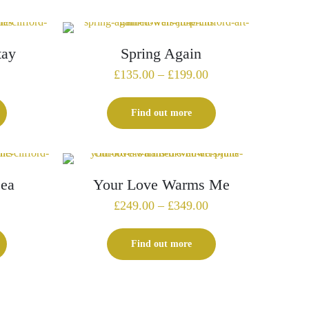
£295.00
£345.00
tay
Spring Again
Price
Price
£
135.00
–
£
199.00
range:
range:
£259.00
£135.00
Find out more
through
through
£359.00
£199.00
Sea
Your Love Warms Me
Price
£
249.00
–
£
349.00
range:
£249.00
Find out more
through
£349.00