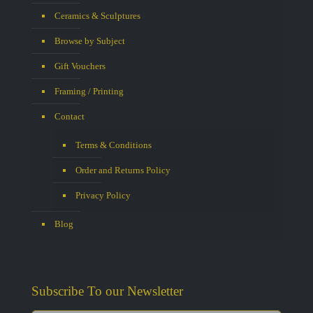
Ceramics & Sculptures
Browse by Subject
Gift Vouchers
Framing / Printing
Contact
Terms & Conditions
Order and Returns Policy
Privacy Policy
Blog
Subscribe To our Newsletter