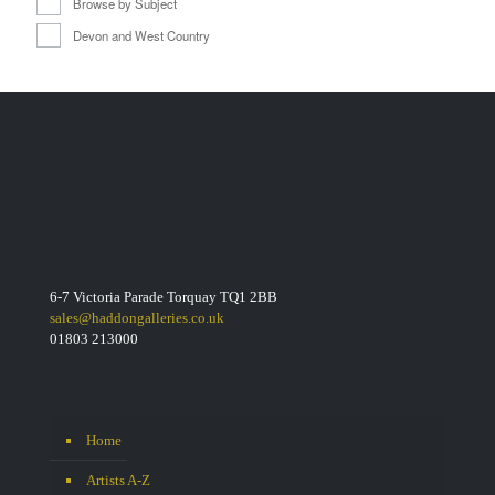
Browse by Subject
Devon and West Country
6-7 Victoria Parade Torquay TQ1 2BB
sales@haddongalleries.co.uk
01803 213000
Home
Artists A-Z