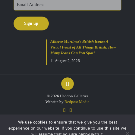
Alberto Martinez’s British Icons: A
Visual Feast of All Things British: How
Many Icons Can You Spot?
August 2, 2026
Get 10% Off Today!
Enjoy Your Purchase? Use the
discount code
SAVE10
at checkout to
take 10% off your order with FREE
delivery on selected items.
(Please
© 2026 Haddon Galleries
Note: Gift Vouchers Excluded)
Website by
Redpost Media
(Simply click on the coupon box at
checkout and type in the code).
We use cookies to ensure that we give you the best
For further enquiries please contact
experience on our website. If you continue to use this site we
our friendly team on 01803 213000
Open 7 days a week.
will assume that you are happy with it.