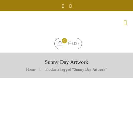
0
£0.00
Sunny Day Artwork
Home
Products tagged “Sunny Day Artwork”