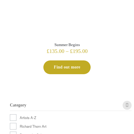
Summer Begins
Price
£
135.00
–
£
195.00
range:
£135.00
Find out more
through
£195.00
Category
Artists A-Z
Richard Thorn Art