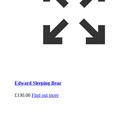
Edward Sleeping Bear
£
130.00
Find out more