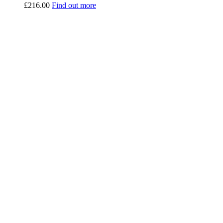
£
216.00
Find out more