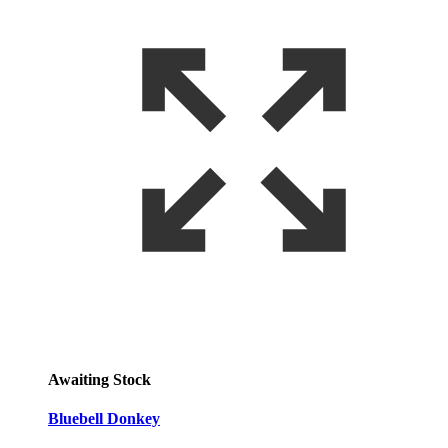
Awaiting Stock
Bluebell Donkey