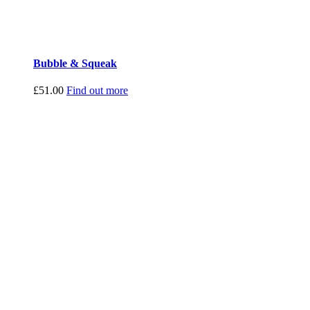
Bubble & Squeak
£
51.00
Find out more