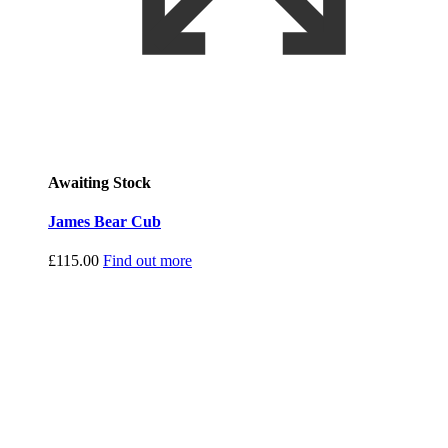
Awaiting Stock
James Bear Cub
£
115.00
Find out more