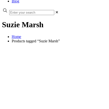
Blog
✕
Suzie Marsh
Home
Products tagged “Suzie Marsh”