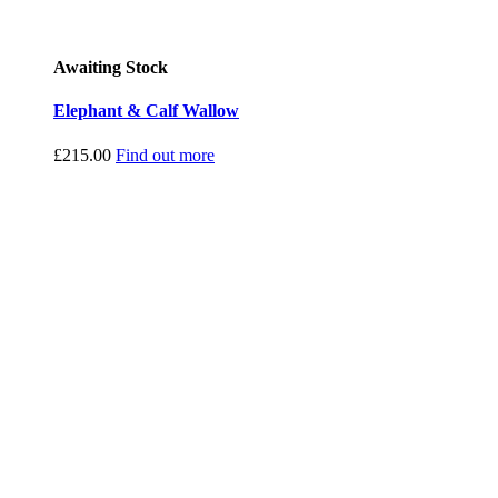
Awaiting Stock
Elephant & Calf Wallow
£
215.00
Find out more