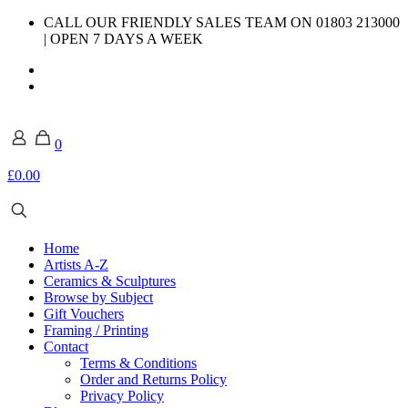
CALL OUR FRIENDLY SALES TEAM ON 01803 213000
| OPEN 7 DAYS A WEEK
0
£0.00
Home
Artists A-Z
Ceramics & Sculptures
Browse by Subject
Gift Vouchers
Framing / Printing
Contact
Terms & Conditions
Order and Returns Policy
Privacy Policy