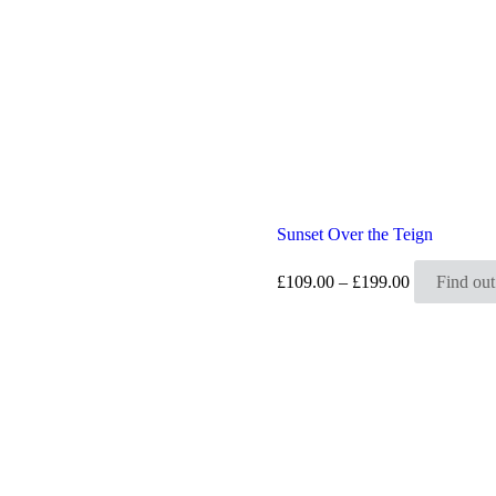
Sunset Over the Teign
Price
£
109.00
–
£
199.00
Find ou
range:
£109.00
through
£199.00