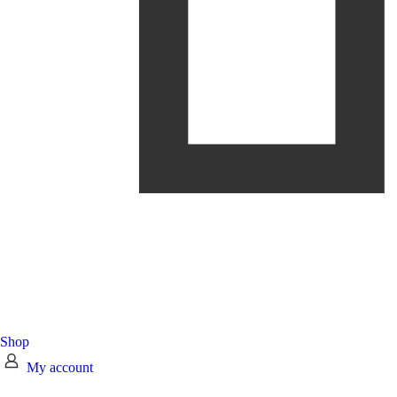
Shop
My account