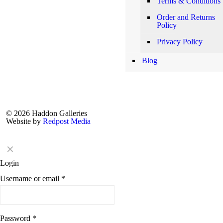
Terms & Conditions
Order and Returns
Policy
Privacy Policy
Blog
© 2026 Haddon Galleries
Website by
Redpost Media
✕
Login
Username or email
*
Password
*