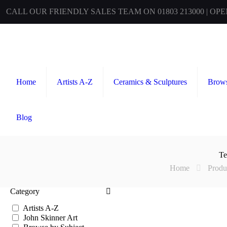
CALL OUR FRIENDLY SALES TEAM ON 01803 213000 | OP
Home
Artists A-Z
Ceramics & Sculptures
Brows
Blog
Te
Home
Produ
Category
Artists A-Z
John Skinner Art