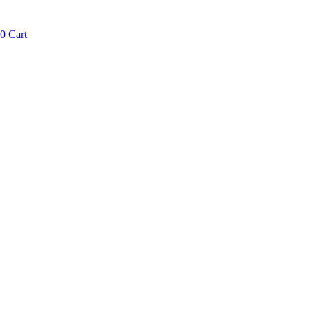
0
Cart