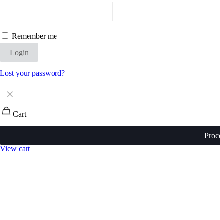
Remember me
Login
Lost your password?
✕
Cart
Proc
View cart