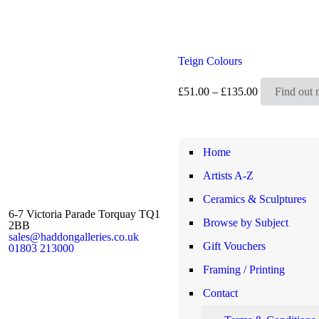
Teign Colours
Price
£
51.00
–
£
135.00
Find out 
range:
£51.00
through
£135.00
Home
Artists A-Z
Ceramics & Sculptures
6-7 Victoria Parade Torquay TQ1
Browse by Subject
2BB
sales@haddongalleries.co.uk
Gift Vouchers
01803 213000
Framing / Printing
Contact