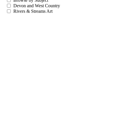
Browse by Subject
Devon and West Country
Rivers & Streams Art