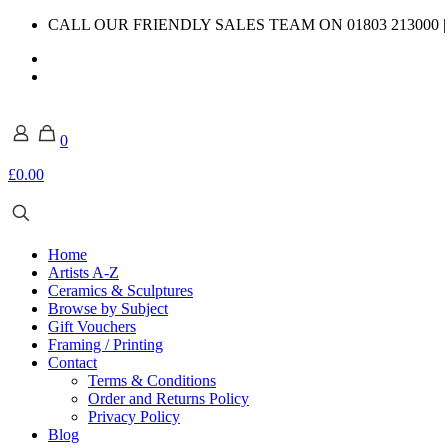
CALL OUR FRIENDLY SALES TEAM ON 01803 213000 
0
£0.00
Home
Artists A-Z
Ceramics & Sculptures
Browse by Subject
Gift Vouchers
Framing / Printing
Contact
Terms & Conditions
Order and Returns Policy
Privacy Policy
Blog