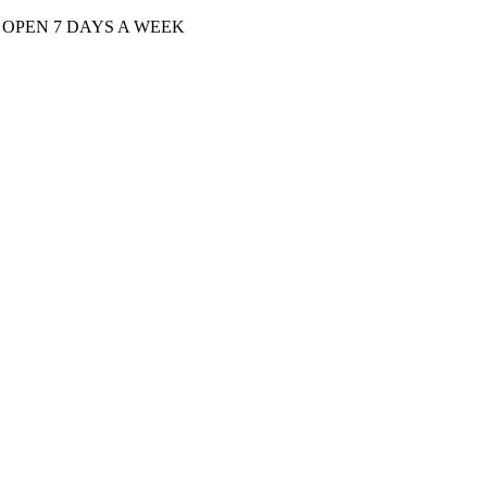
| OPEN 7 DAYS A WEEK