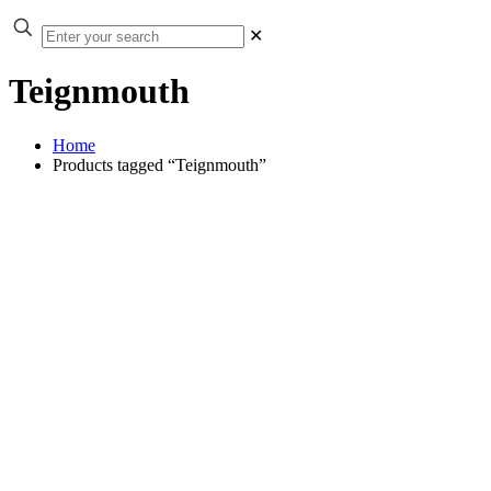
✕
Teignmouth
Home
Products tagged “Teignmouth”