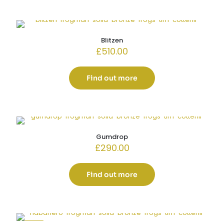
Blitzen
£
510.00
Find out more
Gumdrop
£
290.00
Find out more