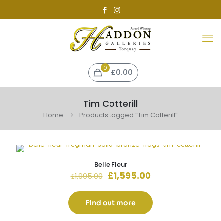
0
£0.00
Tim Cotterill
Home
Products tagged “Tim Cotterill”
-20%
Belle Fleur
Original
Current
£
1,595.00
£
1,995.00
price
price
was:
is:
£1,995.00.
£1,595.00.
Find out more