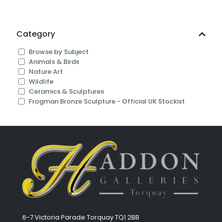
Category
Browse by Subject
Animals & Birds
Nature Art
Wildlife
Ceramics & Sculptures
Frogman Bronze Sculpture - Official UK Stockist
6-7 Victoria Parade Torquay TQ1 2BB