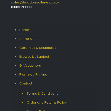
sales@haddongalleries.co.uk
01803 213000
Home
Artists A-Z
Ceramics & Sculptures
Browse by Subject
Gift Vouchers
Framing / Printing
Contact
Terms & Conditions
Order and Returns Policy