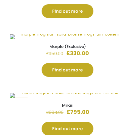
was:
is:
£880.00.
£710.00.
Find out more
-6%
Marple (Exclusive)
Original
Current
£
330.00
£
350.00
price
price
was:
is:
£350.00.
£330.00.
Find out more
-10%
Mirari
Original
Current
£
795.00
£
884.00
price
price
was:
is:
£884.00.
£795.00.
Find out more