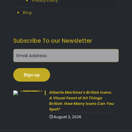
Privacy Policy
Blog
Subscribe To our Newsletter
Get 10% Off Today!
Enjoy Your Purchase? Use the
Alberto Martinez’s British Icons:
discount code
SAVE10
at
A Visual Feast of All Things
British: How Many Icons Can You
checkout to take 10% off your
Spot?
order with FREE delivery on
August 2, 2026
selected items.
(Please Note:
Gift Vouchers Excluded)