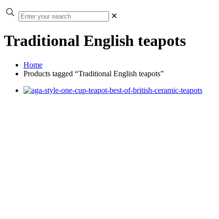
✕
Traditional English teapots
Home
Products tagged “Traditional English teapots”