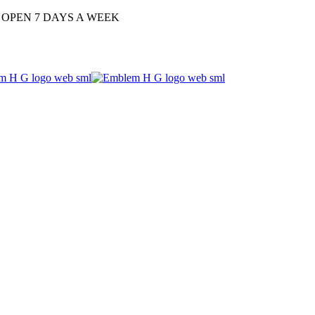
| OPEN 7 DAYS A WEEK