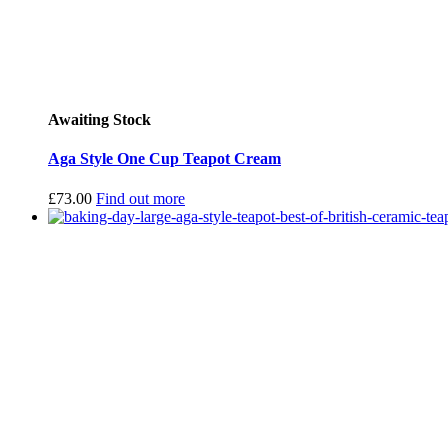
Awaiting Stock
Aga Style One Cup Teapot Cream
£
73.00
Find out more