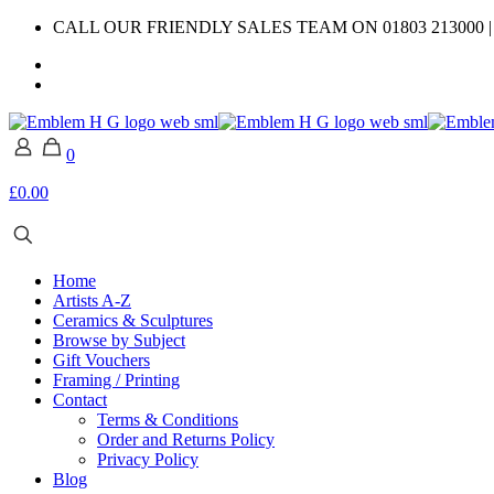
CALL OUR FRIENDLY SALES TEAM ON 01803 213000 
0
£0.00
Home
Artists A-Z
Ceramics & Sculptures
Browse by Subject
Gift Vouchers
Framing / Printing
Contact
Terms & Conditions
Order and Returns Policy
Privacy Policy
Blog