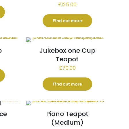
£
125.00
Find out more
p
Jukebox one Cup
Teapot
£
70.00
Find out more
ce
Piano Teapot
(Medium)