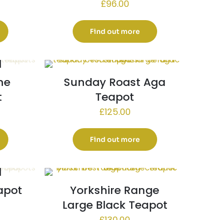
£
96.00
Find out more
ne
Sunday Roast Aga
t
Teapot
£
125.00
Find out more
apot
Yorkshire Range
Large Black Teapot
£
130.00