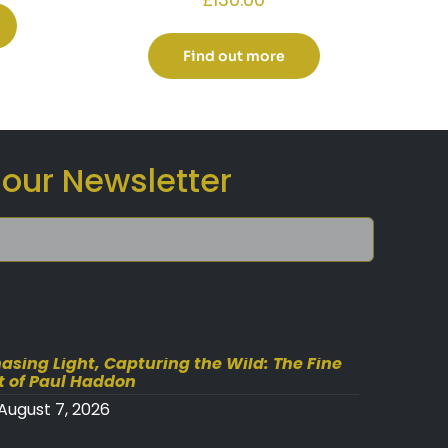
Find out more
 our Newsletter
asing Light, Capturing the Wild: The Fine
t of Paul Haddon
August 7, 2026