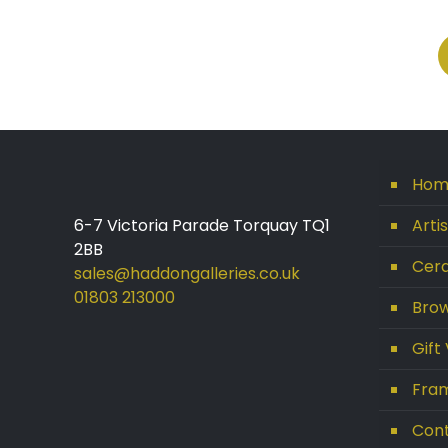
Hom
6-7 Victoria Parade Torquay TQ1
Arti
2BB
Cera
sales@haddongalleries.co.uk
01803 213000
Brow
Gift
Fram
Con