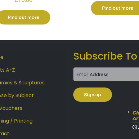
Find out more
Find out more
Subscribe To
e
sts A-Z
mics & Sculptures
se by Subject
 Vouchers
Ch
Ar
ing / Printing
tact