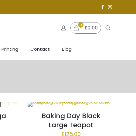
0
£0.00
 Printing
Contact
Blog
ga
Baking Day Black
Large Teapot
£
125.00