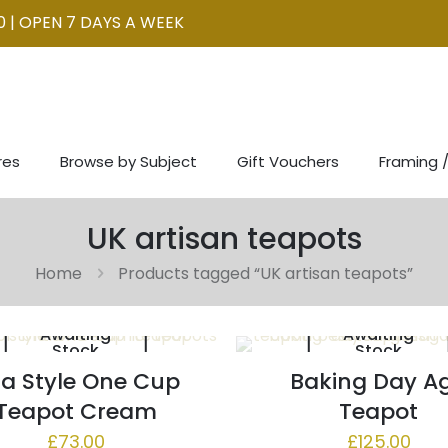
0 | OPEN 7 DAYS A WEEK
res
Browse by Subject
Gift Vouchers
Framing /
UK artisan teapots
Home
Products tagged “UK artisan teapots”
Awaiting
Awaiting
Stock
Stock
a Style One Cup
Baking Day A
Teapot Cream
Teapot
£
73.00
£
125.00