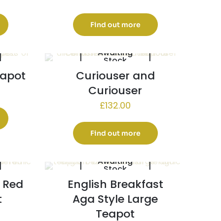
Find out more
Awaiting
Stock
eapot
Curiouser and
Curiouser
£
132.00
Find out more
Awaiting
Stock
 Red
English Breakfast
t
Aga Style Large
Teapot