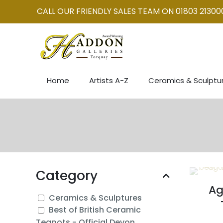
CALL OUR FRIENDLY SALES TEAM ON 01803 21300
Home
Artists A-Z
Ceramics & Sculptu
Category
Ag
Ceramics & Sculptures
Best of British Ceramic
Teapots - Official Devon