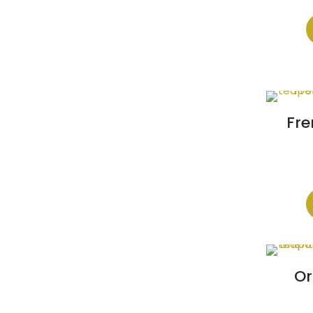
Fre
Or