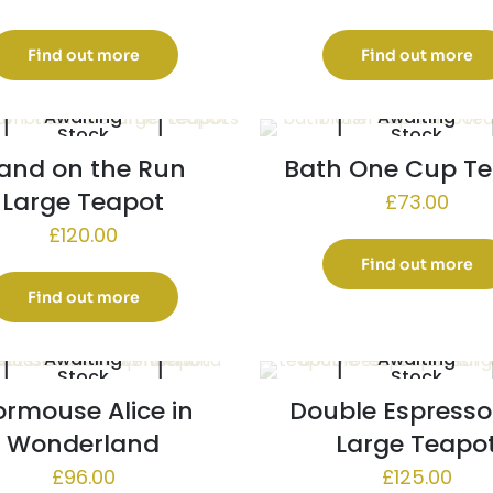
Find out more
Find out more
Awaiting
Awaiting
Stock
Stock
and on the Run
Bath One Cup T
Large Teapot
£
73.00
£
120.00
Find out more
Find out more
Awaiting
Awaiting
Stock
Stock
rmouse Alice in
Double Espresso
Wonderland
Large Teapo
£
96.00
£
125.00