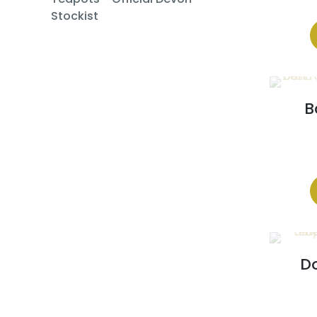
Stockist
B
Do