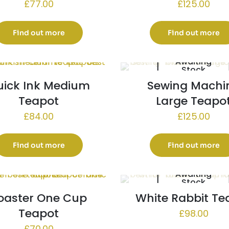
£
77.00
£
125.00
Find out more
Find out more
Awaiting
Stock
uick Ink Medium
Sewing Machi
Teapot
Large Teapo
£
84.00
£
125.00
Find out more
Find out more
Awaiting
Stock
oaster One Cup
White Rabbit Te
Teapot
£
98.00
£
70.00