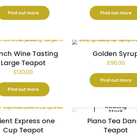
Find out more
Find out more
nch Wine Tasting
Golden Syru
Large Teapot
£
96.00
£
130.00
Find out more
Find out more
Awaiting
Stock
ient Express one
Piano Tea Dan
Cup Teapot
Teapot