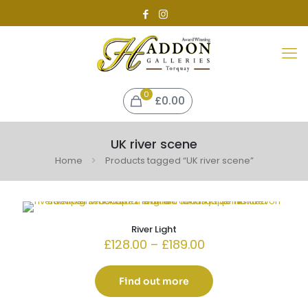
0
£0.00
UK river scene
Home
Products tagged “UK river scene”
River Light
Price
£
128.00
–
£
189.00
range:
£128.00
through
Find out more
£189.00