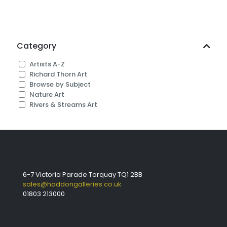
Category
Artists A-Z
Richard Thorn Art
Browse by Subject
Nature Art
Rivers & Streams Art
6-7 Victoria Parade Torquay TQ1 2BB
sales@haddongalleries.co.uk
01803 213000