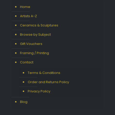
Home
Artists A-Z
Ceramics & Sculptures
Browse by Subject
Gift Vouchers
Framing / Printing
Contact
Terms & Conditions
Order and Returns Policy
Privacy Policy
Blog