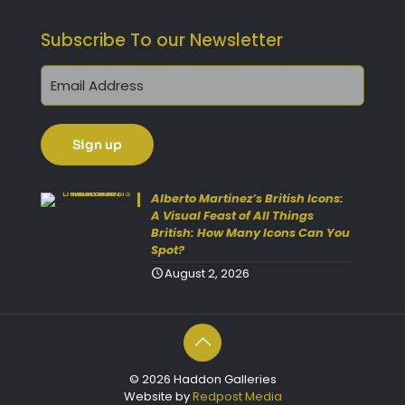
Subscribe To our Newsletter
Alberto Martinez’s British Icons:
A Visual Feast of All Things
British: How Many Icons Can You
Spot?
August 2, 2026
© 2026 Haddon Galleries
Website by
Redpost Media