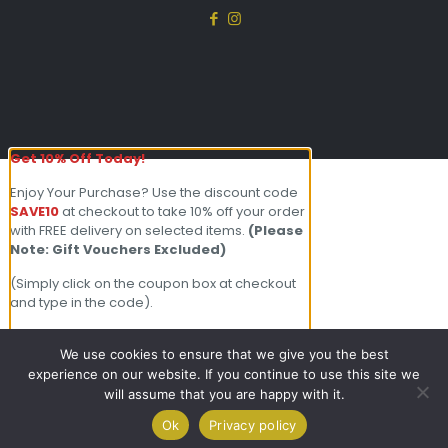
Get 10% Off Today!
Enjoy Your Purchase? Use the discount code
SAVE10
at checkout to take 10% off your order
with FREE delivery on selected items.
(Please
Note: Gift Vouchers Excluded)
(Simply click on the coupon box at checkout
and type in the code).
For further enquiries please contact our
friendly team on 01803 213000 Open 7
We use cookies to ensure that we give you the best
days a week.
experience on our website. If you continue to use this site we
will assume that you are happy with it.
0
×
Ok
Privacy policy