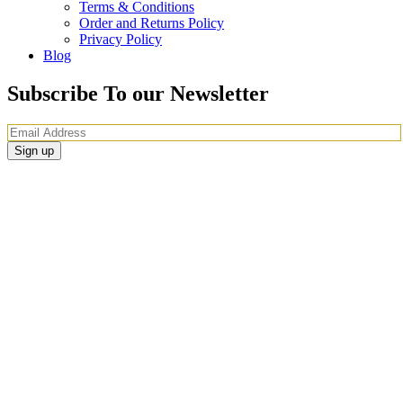
Terms & Conditions
Order and Returns Policy
Privacy Policy
Blog
Subscribe To our Newsletter