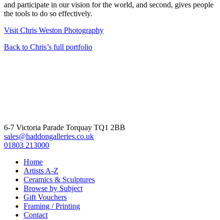
and participate in our vision for the world, and second, gives people
the tools to do so effectively.
Visit Chris Weston Photography
Back to Chris’s full portfolio
6-7 Victoria Parade Torquay TQ1 2BB
sales@haddongalleries.co.uk
01803 213000
Home
Artists A-Z
Ceramics & Sculptures
Browse by Subject
Gift Vouchers
Framing / Printing
Contact