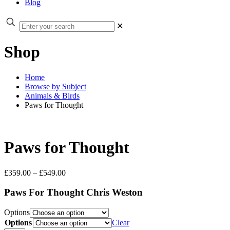
Blog
✕
Shop
Home
Browse by Subject
Animals & Birds
Paws for Thought
Paws for Thought
Price
£
359.00
–
£
549.00
range:
£359.00
Paws For Thought Chris Weston
through
£549.00
Options
Options
Clear