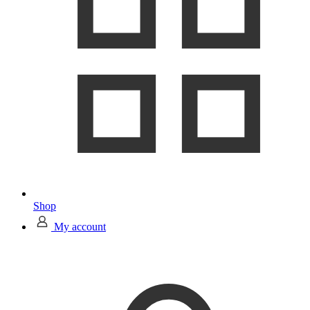
Shop
My account