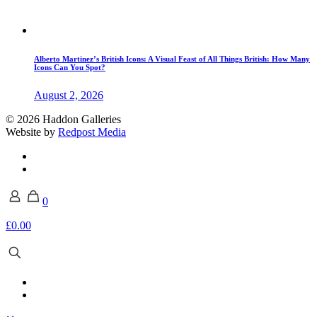
Alberto Martinez’s British Icons: A Visual Feast of All Things British: How Many
Icons Can You Spot?
August 2, 2026
© 2026 Haddon Galleries
Website by
Redpost Media
0
£0.00