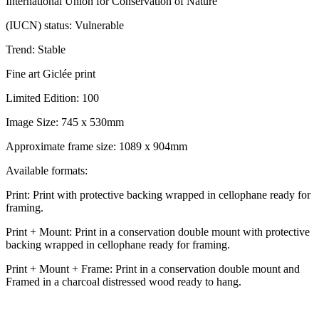
International Union for Conservation of Nature
(IUCN) status: Vulnerable
Trend: Stable
Fine art Giclée print
Limited Edition: 100
Image Size: 745 x 530mm
Approximate frame size: 1089 x 904mm
Available formats:
Print: Print with protective backing wrapped in cellophane ready for
framing.
Print + Mount: Print in a conservation double mount with protective
backing wrapped in cellophane ready for framing.
Print + Mount + Frame: Print in a conservation double mount and
Framed in a charcoal distressed wood ready to hang.