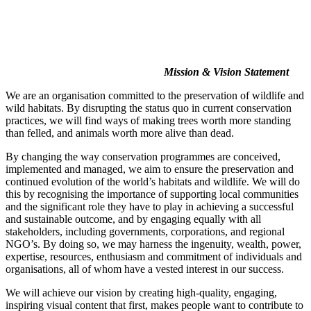
Mission & Vision Statement
We are an organisation committed to the preservation of wildlife and
wild habitats. By disrupting the status quo in current conservation
practices, we will find ways of making trees worth more standing
than felled, and animals worth more alive than dead.
By changing the way conservation programmes are conceived,
implemented and managed, we aim to ensure the preservation and
continued evolution of the world’s habitats and wildlife. We will do
this by recognising the importance of supporting local communities
and the significant role they have to play in achieving a successful
and sustainable outcome, and by engaging equally with all
stakeholders, including governments, corporations, and regional
NGO’s. By doing so, we may harness the ingenuity, wealth, power,
expertise, resources, enthusiasm and commitment of individuals and
organisations, all of whom have a vested interest in our success.
We will achieve our vision by creating high-quality, engaging,
inspiring visual content that first, makes people want to contribute to