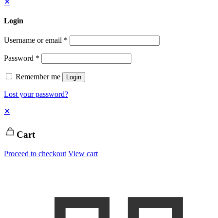
✕
Login
Username or email
*
Password
*
Remember me
Login
Lost your password?
✕
Cart
Proceed to checkout
View cart