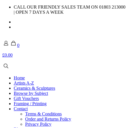
CALL OUR FRIENDLY SALES TEAM ON 01803 213000
| OPEN 7 DAYS A WEEK
0
£0.00
Home
Artists A-Z
Ceramics & Sculptures
Browse by Subject
Gift Vouchers
Framing / Printing
Contact
Terms & Conditions
Order and Returns Policy
Privacy Policy