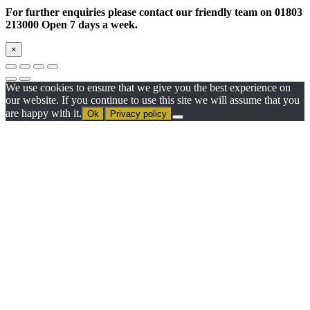
For further enquiries please contact our friendly team on 01803
213000 Open 7 days a week.
×
We use cookies to ensure that we give you the best experience on
our website. If you continue to use this site we will assume that you
are happy with it.
Ok
Privacy policy