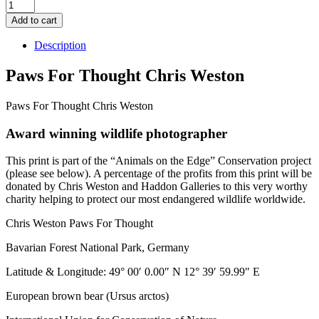
Paws
for
Add to cart
Thought
quantity
Description
Paws For Thought Chris Weston
Paws For Thought Chris Weston
Award winning wildlife photographer
This print is part of the “Animals on the Edge” Conservation project
(please see below). A percentage of the profits from this print will be
donated by Chris Weston and Haddon Galleries to this very worthy
charity helping to protect our most endangered wildlife worldwide.
Chris Weston Paws For Thought
Bavarian Forest National Park, Germany
Latitude & Longitude: 49° 00′ 0.00″ N 12° 39′ 59.99″ E
European brown bear (Ursus arctos)