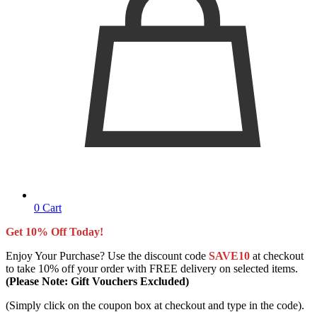
0
Cart
Get 10% Off Today!
Enjoy Your Purchase? Use the discount code
SAVE10
at checkout
to take 10% off your order with FREE delivery on selected items.
(Please Note: Gift Vouchers Excluded)
(Simply click on the coupon box at checkout and type in the code).