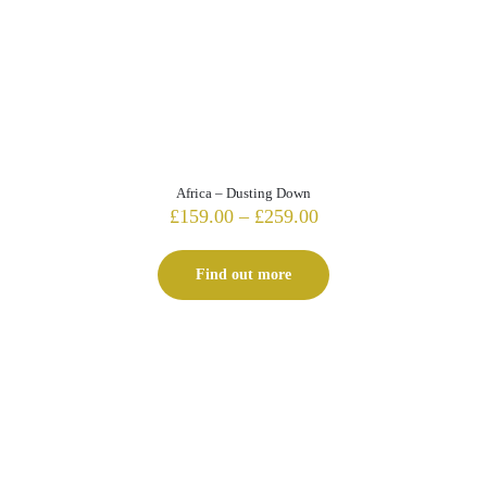
Africa – Dusting Down
Price
£
159.00
–
£
259.00
range:
£159.00
Find out more
through
£259.00