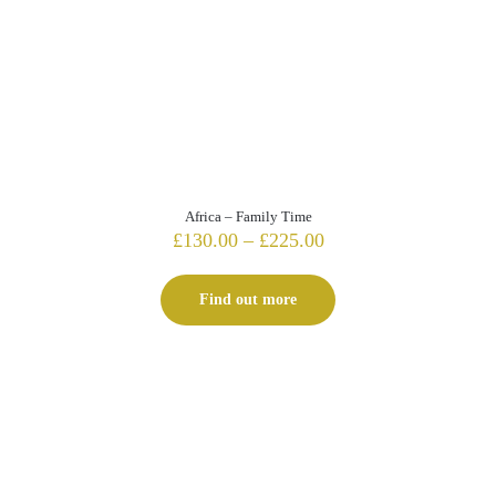
Africa – Family Time
Price
£
130.00
–
£
225.00
range:
£130.00
Find out more
through
£225.00