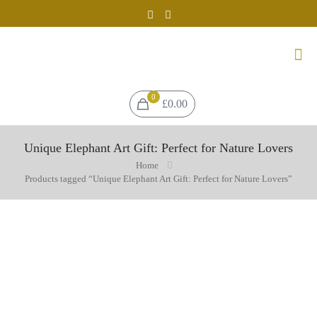
0
£0.00
Unique Elephant Art Gift: Perfect for Nature Lovers
Home
Products tagged “Unique Elephant Art Gift: Perfect for Nature Lovers”