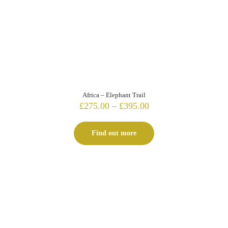
Africa – Elephant Trail
Price
£
275.00
–
£
395.00
range:
£275.00
Find out more
through
£395.00