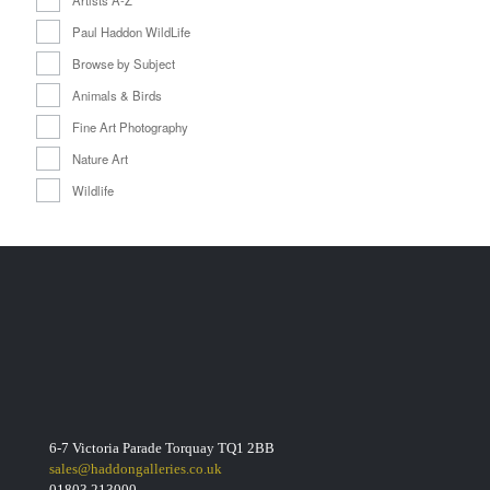
Paul Haddon WildLife
Browse by Subject
Animals & Birds
Fine Art Photography
Nature Art
Wildlife
6-7 Victoria Parade Torquay TQ1 2BB
sales@haddongalleries.co.uk
01803 213000