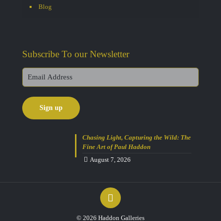
Blog
Subscribe To our Newsletter
Chasing Light, Capturing the Wild: The
Fine Art of Paul Haddon
August 7, 2026
© 2026 Haddon Galleries