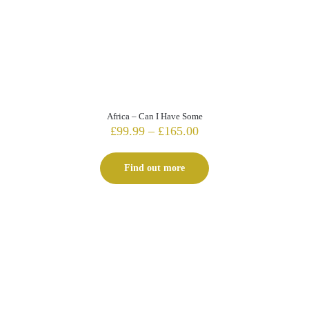
Africa – Can I Have Some
Price
£
99.99
–
£
165.00
range:
£99.99
Find out more
through
£165.00