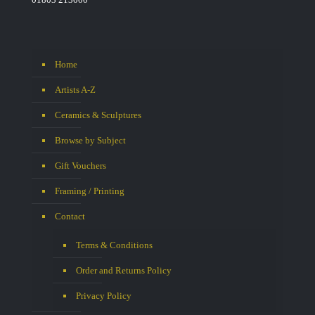
Home
Artists A-Z
Ceramics & Sculptures
Browse by Subject
Gift Vouchers
Framing / Printing
Contact
Terms & Conditions
Order and Returns Policy
Privacy Policy