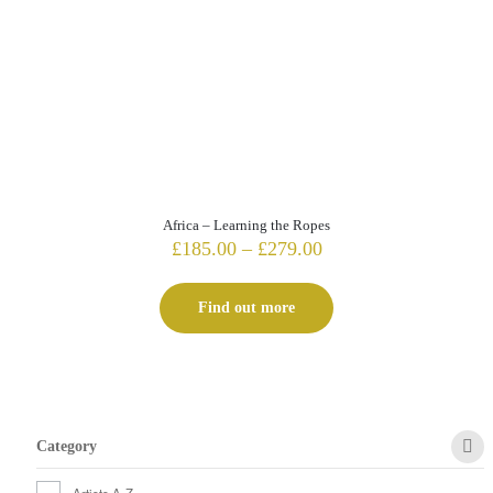
Africa – Learning the Ropes
Price
£
185.00
–
£
279.00
range:
£185.00
Find out more
through
£279.00
Category
Artists A-Z